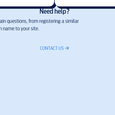
Need help?
in questions, from registering a similar
 name to your site.
CONTACT US