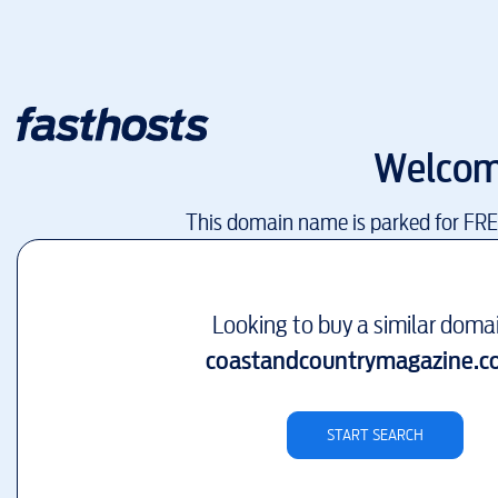
Welcom
This domain name is parked for FR
Looking to buy a similar doma
coastandcountrymagazine.c
START SEARCH