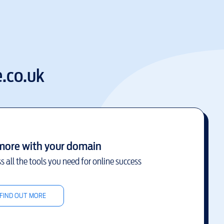
.co.uk
more with your domain
s all the tools you need for online success
FIND OUT MORE