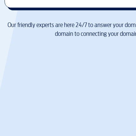
Our friendly experts are here 24/7 to answer your doma
domain to connecting your domain