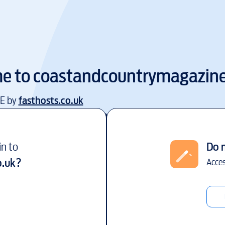
e to
coastandcountrymagazine
EE by
fasthosts.co.uk
in to
Do 
o.uk
?
Acces